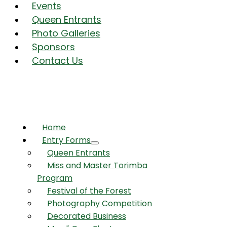
Events
Queen Entrants
Photo Galleries
Sponsors
Contact Us
Home
Entry Forms
Queen Entrants
Miss and Master Torimba
Program
Festival of the Forest
Photography Competition
Decorated Business