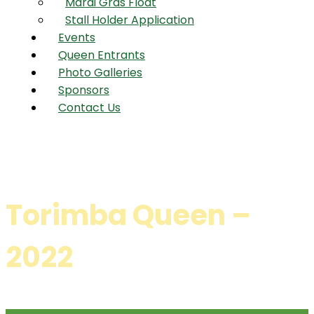
Mardi Gras Float
Stall Holder Application
Events
Queen Entrants
Photo Galleries
Sponsors
Contact Us
Torimba Queen –
2022