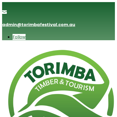

admin@torimbafestival.com.au
Follow