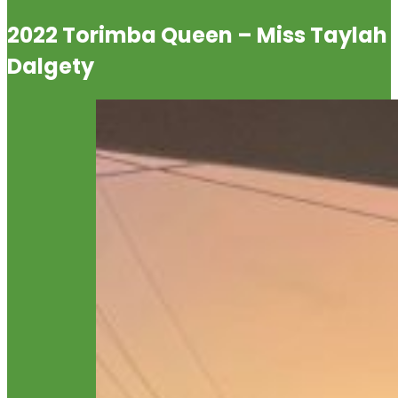
2022 Torimba Queen – Miss Taylah
Dalgety