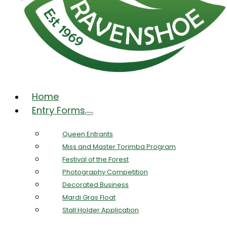
Home
Entry Forms
Queen Entrants
Miss and Master Torimba Program
Festival of the Forest
Photography Competition
Decorated Business
Mardi Gras Float
Stall Holder Application