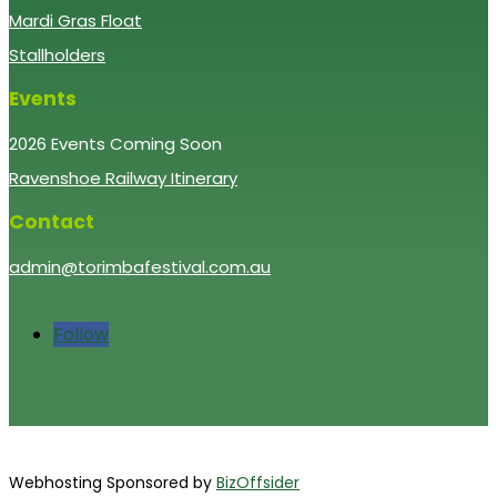
Mardi Gras Float
Stallholders
Events
2026 Events Coming Soon
Ravenshoe Railway Itinerary
Contact
admin@torimbafestival.com.au
Follow
Webhosting Sponsored by
BizOffsider