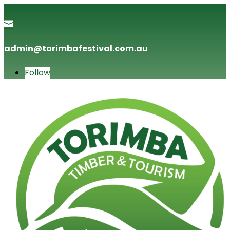

admin@torimbafestival.com.au
Follow