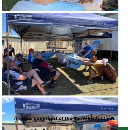
Images copyright of the Torimba Festival.