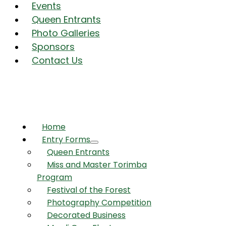
Events
Queen Entrants
Photo Galleries
Sponsors
Contact Us
Home
Entry Forms
Queen Entrants
Miss and Master Torimba
Program
Festival of the Forest
Photography Competition
Decorated Business