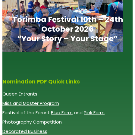
Torimba Festival 10th – 24th
October 2026
“Your Story – Your Stage”
Nomination PDF Quick Links
Queen Entrants
Miss and Master Program
Festival of the Forest
Blue Form
and
Pink Form
Photography Competition
Decorated Business