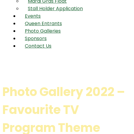
Mardi Gras Float
Stall Holder Application
Events
Queen Entrants
Photo Galleries
Sponsors
Contact Us
Photo Gallery 2022 –
Favourite TV
Program Theme