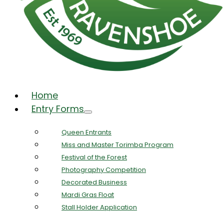
Home
Entry Forms
Queen Entrants
Miss and Master Torimba Program
Festival of the Forest
Photography Competition
Decorated Business
Mardi Gras Float
Stall Holder Application