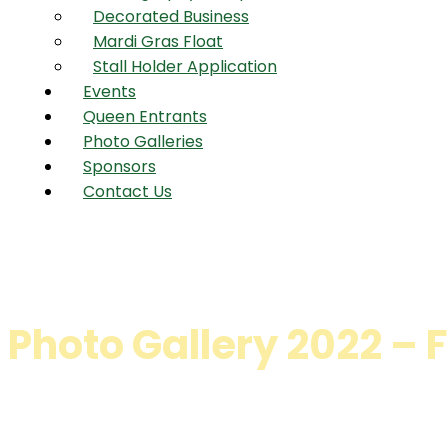
Decorated Business
Mardi Gras Float
Stall Holder Application
Events
Queen Entrants
Photo Galleries
Sponsors
Contact Us
Photo Gallery 2022 –