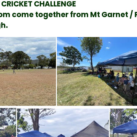
 CRICKET CHALLENGE
m come together from Mt Garnet / Rav
h.