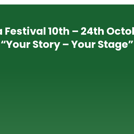
 Festival 10th – 24th Octo
“Your Story – Your Stage”