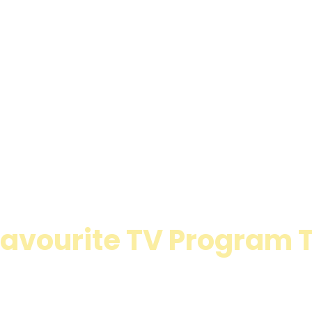
 Favourite TV Program