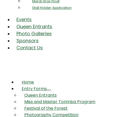
Mardi Gras Float
Stall Holder Application
Events
Queen Entrants
Photo Galleries
Sponsors
Contact Us
Home
Entry Forms
Queen Entrants
Miss and Master Torimba Program
Festival of the Forest
Photography Competition