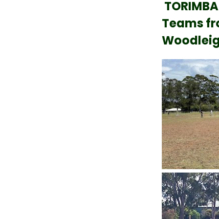
TORIMBA
Teams fro
Woodleig