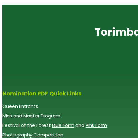
Torimba
Nomination PDF Quick Links
Queen Entrants
Miss and Master Program
Festival of the Forest
Blue Form
and
Pink Form
Photography Competition