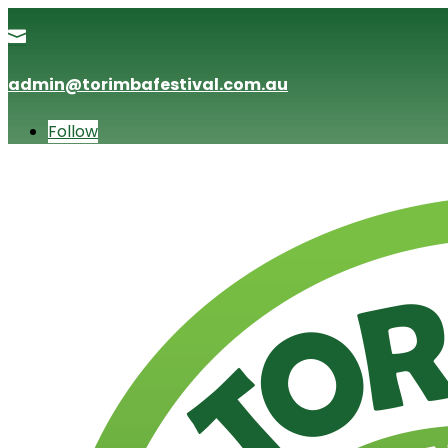

admin@torimbafestival.com.au
Follow