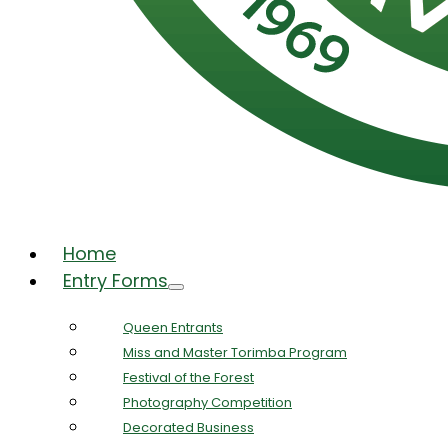
Home
Entry Forms
Queen Entrants
Miss and Master Torimba Program
Festival of the Forest
Photography Competition
Decorated Business