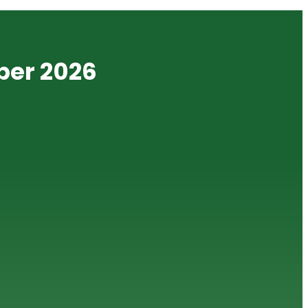
ber 2026