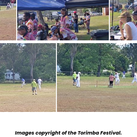
Images copyright of the Torimba Festival.