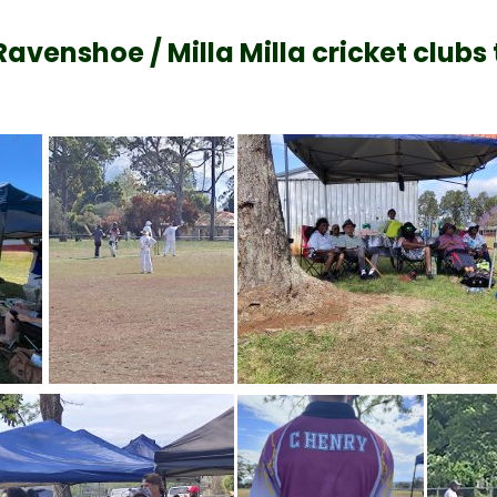
enshoe / Milla Milla cricket clubs t