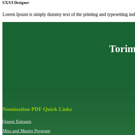
UX/UI Designer
Lorem Ipsum is simply dummy text of the printing and typesetting indu
Torim
Nomination PDF Quick Links
Queen Entrants
Miss and Master Program