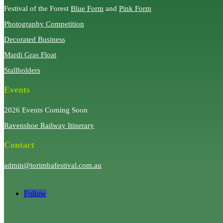
Festival of the Forest
Blue Form
and
Pink Form
Photography Competition
Decorated Business
Mardi Gras Float
Stallholders
Events
2026 Events Coming Soon
Ravenshoe Railway Itinerary
Contact
admin@torimbafestival.com.au
Follow