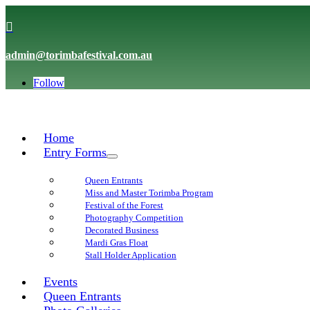

admin@torimbafestival.com.au
Follow
Home
Entry Forms
Queen Entrants
Miss and Master Torimba Program
Festival of the Forest
Photography Competition
Decorated Business
Mardi Gras Float
Stall Holder Application
Events
Queen Entrants