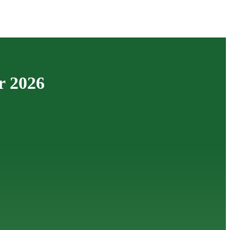
r 2026