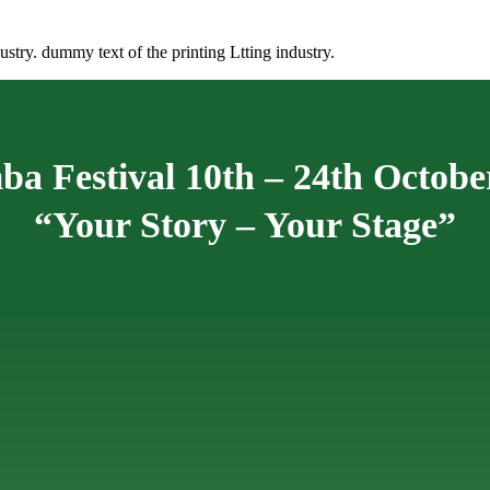
stry. dummy text of the printing Ltting industry.
ba Festival 10th – 24th Octobe
“Your Story – Your Stage”