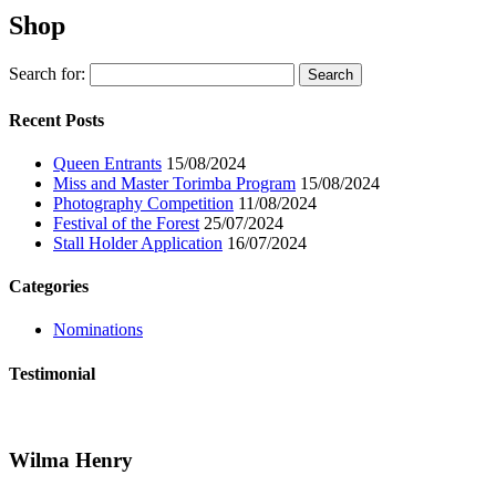
Shop
Search for:
Recent Posts
Queen Entrants
15/08/2024
Miss and Master Torimba Program
15/08/2024
Photography Competition
11/08/2024
Festival of the Forest
25/07/2024
Stall Holder Application
16/07/2024
Categories
Nominations
Testimonial
Wilma Henry