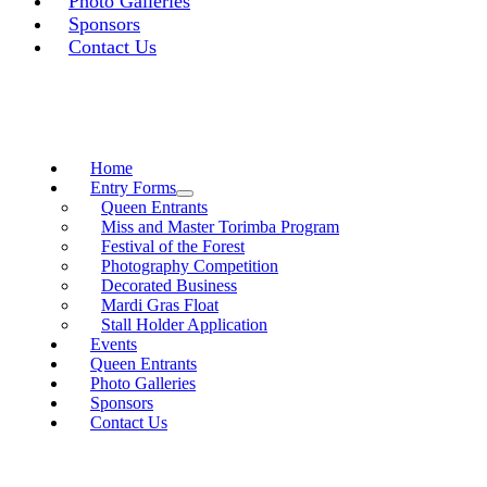
Photo Galleries
Sponsors
Contact Us
Home
Entry Forms
Queen Entrants
Miss and Master Torimba Program
Festival of the Forest
Photography Competition
Decorated Business
Mardi Gras Float
Stall Holder Application
Events
Queen Entrants
Photo Galleries
Sponsors
Contact Us