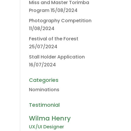
Miss and Master Torimba
Program
15/08/2024
Photography Competition
11/08/2024
Festival of the Forest
25/07/2024
Stall Holder Application
16/07/2024
Categories
Nominations
Testimonial
Wilma Henry
UX/UI Designer