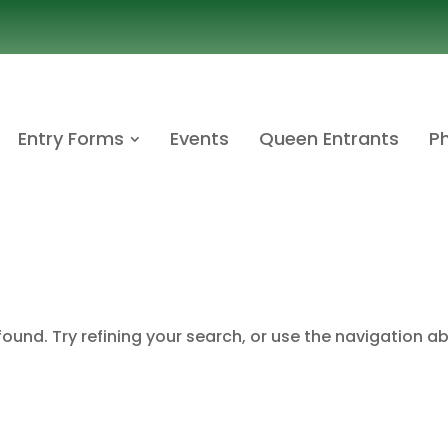
Entry Forms
Events
Queen Entrants
Ph
ound. Try refining your search, or use the navigation a