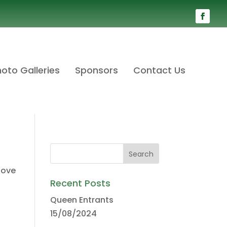
oto Galleries
Sponsors
Contact Us
bove
Recent Posts
Queen Entrants
15/08/2024