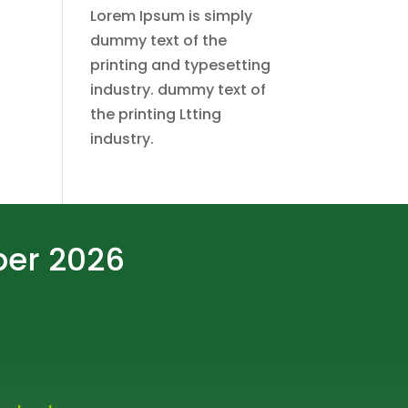
Lorem Ipsum is simply
dummy text of the
printing and typesetting
industry. dummy text of
the printing Ltting
industry.
ber 2026