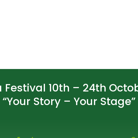
 Festival 10th – 24th Octo
“Your Story – Your Stage”