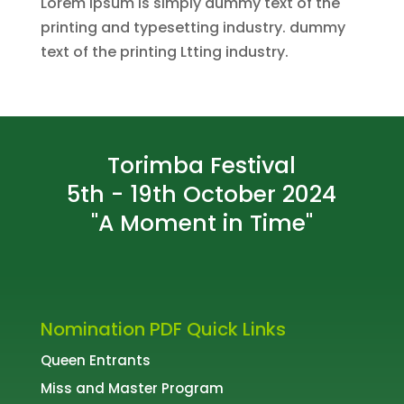
Lorem Ipsum is simply dummy text of the
printing and typesetting industry. dummy
text of the printing Ltting industry.
Torimba Festival
5th - 19th October 2024
"A Moment in Time"
Nomination PDF Quick Links
Queen Entrants
Miss and Master Program