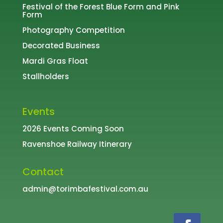
Festival of the Forest
Blue Form
and
Pink
Form
Photography Competition
Decorated Business
Mardi Gras Float
Stallholders
Events
2026 Events Coming Soon
Ravenshoe Railway Itinerary
Contact
admin@torimbafestival.com.au