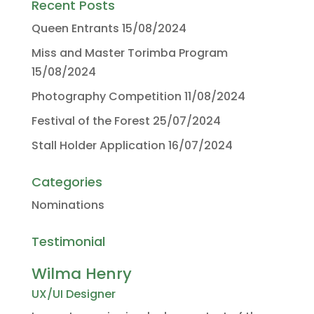
Recent Posts
Queen Entrants
15/08/2024
Miss and Master Torimba Program
15/08/2024
Photography Competition
11/08/2024
Festival of the Forest
25/07/2024
Stall Holder Application
16/07/2024
Categories
Nominations
Testimonial
Wilma Henry
UX/UI Designer