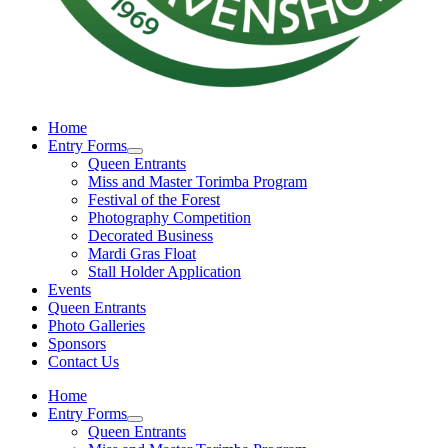
Home
Entry Forms
Queen Entrants
Miss and Master Torimba Program
Festival of the Forest
Photography Competition
Decorated Business
Mardi Gras Float
Stall Holder Application
Events
Queen Entrants
Photo Galleries
Sponsors
Contact Us
Home
Entry Forms
Queen Entrants