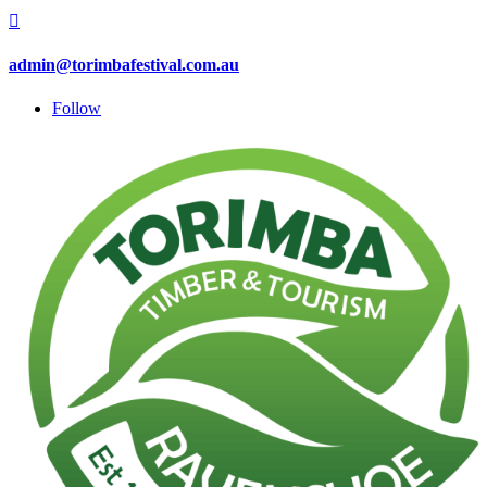

admin@torimbafestival.com.au
Follow