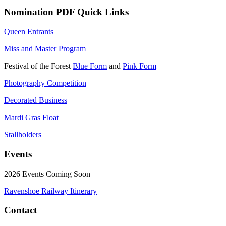
Nomination PDF Quick Links
Queen Entrants
Miss and Master Program
Festival of the Forest
Blue Form
and
Pink Form
Photography Competition
Decorated Business
Mardi Gras Float
Stallholders
Events
2026 Events Coming Soon
Ravenshoe Railway Itinerary
Contact