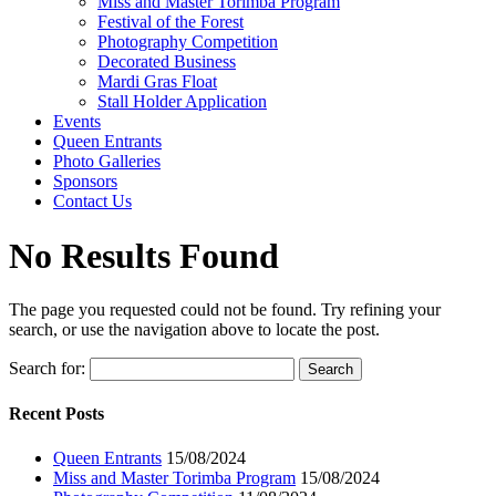
Miss and Master Torimba Program
Festival of the Forest
Photography Competition
Decorated Business
Mardi Gras Float
Stall Holder Application
Events
Queen Entrants
Photo Galleries
Sponsors
Contact Us
No Results Found
The page you requested could not be found. Try refining your
search, or use the navigation above to locate the post.
Search for:
Recent Posts
Queen Entrants
15/08/2024
Miss and Master Torimba Program
15/08/2024