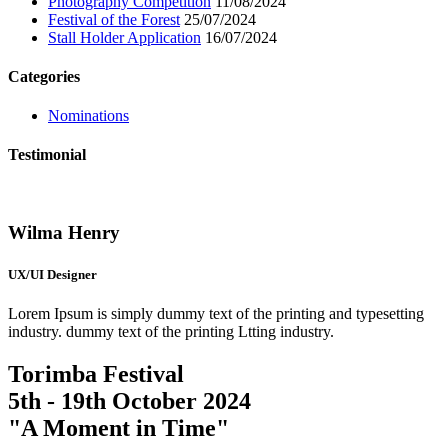
Photography Competition
11/08/2024
Festival of the Forest
25/07/2024
Stall Holder Application
16/07/2024
Categories
Nominations
Testimonial
Wilma Henry
UX/UI Designer
Lorem Ipsum is simply dummy text of the printing and typesetting
industry. dummy text of the printing Ltting industry.
Torimba Festival
5th - 19th October 2024
"A Moment in Time"