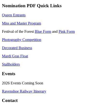
Nomination PDF Quick Links
Queen Entrants
Miss and Master Program
Festival of the Forest
Blue Form
and
Pink Form
Photography Competition
Decorated Business
Mardi Gras Float
Stallholders
Events
2026 Events Coming Soon
Ravenshoe Railway Itinerary
Contact