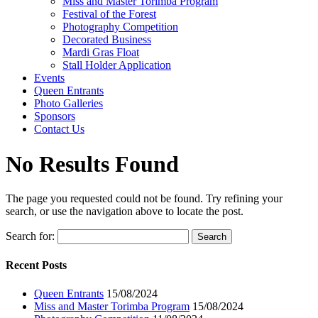
Miss and Master Torimba Program
Festival of the Forest
Photography Competition
Decorated Business
Mardi Gras Float
Stall Holder Application
Events
Queen Entrants
Photo Galleries
Sponsors
Contact Us
No Results Found
The page you requested could not be found. Try refining your
search, or use the navigation above to locate the post.
Search for:
Recent Posts
Queen Entrants
15/08/2024
Miss and Master Torimba Program
15/08/2024