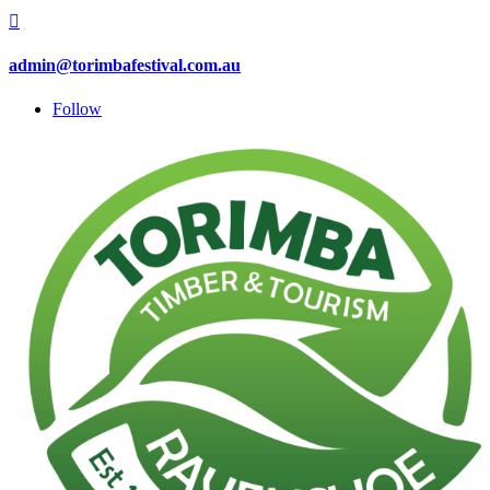

admin@torimbafestival.com.au
Follow