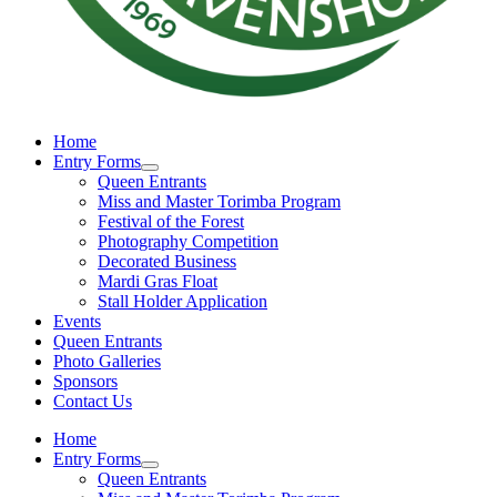
Home
Entry Forms
Queen Entrants
Miss and Master Torimba Program
Festival of the Forest
Photography Competition
Decorated Business
Mardi Gras Float
Stall Holder Application
Events
Queen Entrants
Photo Galleries
Sponsors
Contact Us
Home
Entry Forms
Queen Entrants