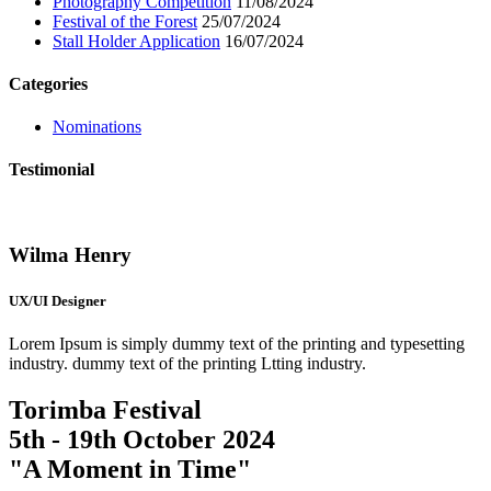
Photography Competition
11/08/2024
Festival of the Forest
25/07/2024
Stall Holder Application
16/07/2024
Categories
Nominations
Testimonial
Wilma Henry
UX/UI Designer
Lorem Ipsum is simply dummy text of the printing and typesetting
industry. dummy text of the printing Ltting industry.
Torimba Festival
5th - 19th October 2024
"A Moment in Time"