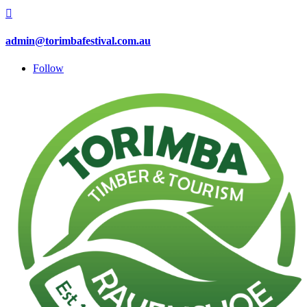

admin@torimbafestival.com.au
Follow