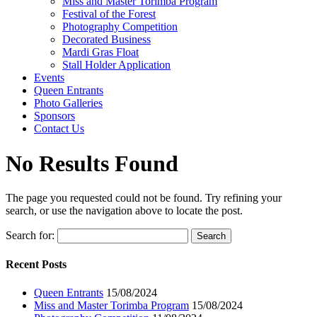
Miss and Master Torimba Program
Festival of the Forest
Photography Competition
Decorated Business
Mardi Gras Float
Stall Holder Application
Events
Queen Entrants
Photo Galleries
Sponsors
Contact Us
No Results Found
The page you requested could not be found. Try refining your
search, or use the navigation above to locate the post.
Search for:
Recent Posts
Queen Entrants
15/08/2024
Miss and Master Torimba Program
15/08/2024