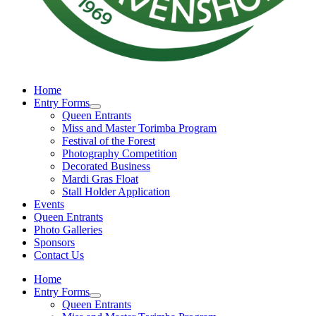
Home
Entry Forms
Queen Entrants
Miss and Master Torimba Program
Festival of the Forest
Photography Competition
Decorated Business
Mardi Gras Float
Stall Holder Application
Events
Queen Entrants
Photo Galleries
Sponsors
Contact Us
Home
Entry Forms
Queen Entrants