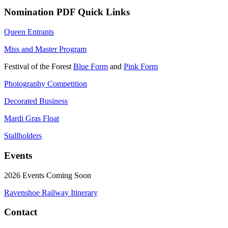
Nomination PDF Quick Links
Queen Entrants
Miss and Master Program
Festival of the Forest
Blue Form
and
Pink Form
Photography Competition
Decorated Business
Mardi Gras Float
Stallholders
Events
2026 Events Coming Soon
Ravenshoe Railway Itinerary
Contact