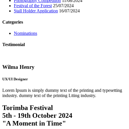
Photography Competition
11/08/2024
Festival of the Forest
25/07/2024
Stall Holder Application
16/07/2024
Categories
Nominations
Testimonial
Wilma Henry
UX/UI Designer
Lorem Ipsum is simply dummy text of the printing and typesetting
industry. dummy text of the printing Ltting industry.
Torimba Festival
5th - 19th October 2024
"A Moment in Time"