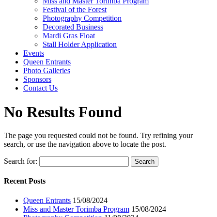
Miss and Master Torimba Program
Festival of the Forest
Photography Competition
Decorated Business
Mardi Gras Float
Stall Holder Application
Events
Queen Entrants
Photo Galleries
Sponsors
Contact Us
No Results Found
The page you requested could not be found. Try refining your
search, or use the navigation above to locate the post.
Search for:
Recent Posts
Queen Entrants
15/08/2024
Miss and Master Torimba Program
15/08/2024