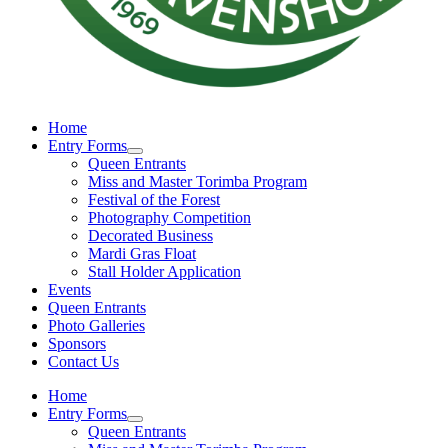
Home
Entry Forms
Queen Entrants
Miss and Master Torimba Program
Festival of the Forest
Photography Competition
Decorated Business
Mardi Gras Float
Stall Holder Application
Events
Queen Entrants
Photo Galleries
Sponsors
Contact Us
Home
Entry Forms
Queen Entrants