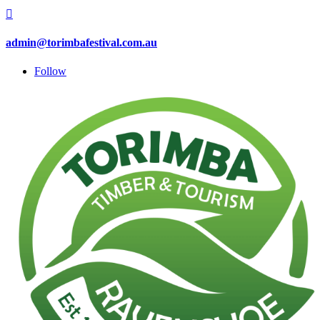

admin@torimbafestival.com.au
Follow