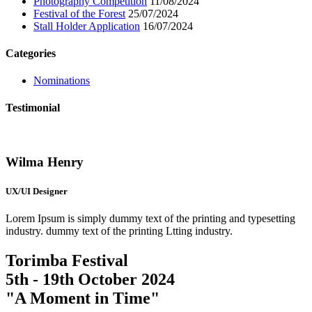
Photography Competition
11/08/2024
Festival of the Forest
25/07/2024
Stall Holder Application
16/07/2024
Categories
Nominations
Testimonial
Wilma Henry
UX/UI Designer
Lorem Ipsum is simply dummy text of the printing and typesetting
industry. dummy text of the printing Ltting industry.
Torimba Festival
5th - 19th October 2024
"A Moment in Time"