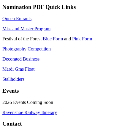
Nomination PDF Quick Links
Queen Entrants
Miss and Master Program
Festival of the Forest
Blue Form
and
Pink Form
Photography Competition
Decorated Business
Mardi Gras Float
Stallholders
Events
2026 Events Coming Soon
Ravenshoe Railway Itinerary
Contact