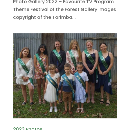
Photo Gallery 2022 – Favourite TV Program
Theme Festival of the Forest Gallery Images
copyright of the Torimba...
2023 Photos