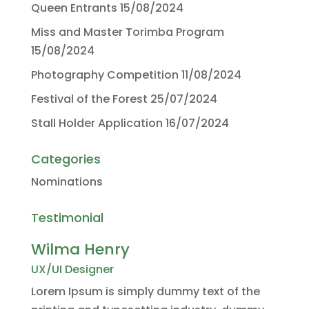
Queen Entrants
15/08/2024
Miss and Master Torimba Program
15/08/2024
Photography Competition
11/08/2024
Festival of the Forest
25/07/2024
Stall Holder Application
16/07/2024
Categories
Nominations
Testimonial
Wilma Henry
UX/UI Designer
Lorem Ipsum is simply dummy text of the