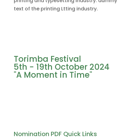
printing and typesetting industry. dummy
text of the printing Ltting industry.
Torimba Festival
5th - 19th October 2024
"A Moment in Time"
Nomination PDF Quick Links