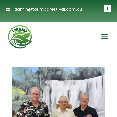
admin@torimbafestival.com.au
