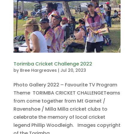
Torimba Cricket Challenge 2022
by
Bree Hargreaves
|
Jul 20, 2023
Photo Gallery 2022 – Favourite TV Program
Theme TORIMBA CRICKET CHALLENGETeams
from come together from Mt Garnet /
Ravenshoe / Milla Milla cricket clubs to
celebrate the memory of local cricket
legend Phillip Woodleigh. Images copyright
of the Torimba...