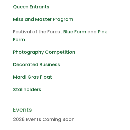
Queen Entrants
Miss and Master Program
Festival of the Forest
Blue Form
and
Pink
Form
Photography Competition
Decorated Business
Mardi Gras Float
Stallholders
Events
2026 Events Coming Soon