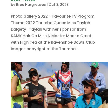
by
Bree Hargreaves
|
Oct 8, 2023
Photo Gallery 2022 – Favourite TV Program
Theme 2022 Torimba Queen Miss Taylah
Dalgety Taylah with her sponsor from
KAMK Hair Co Miss N Master Meet n Greet
with High Tea at the Ravenshoe Bowls Club
Images copyright of the Torimba...