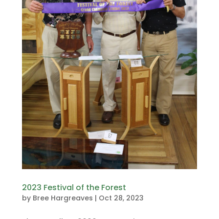
2023 Festival of the Forest
by
Bree Hargreaves
|
Oct 28, 2023