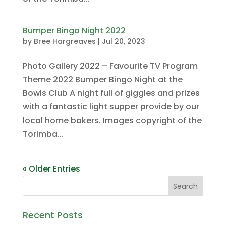
Bumper Bingo Night 2022
by
Bree Hargreaves
|
Jul 20, 2023
Photo Gallery 2022 – Favourite TV Program
Theme 2022 Bumper Bingo Night at the
Bowls Club A night full of giggles and prizes
with a fantastic light supper provide by our
local home bakers. Images copyright of the
Torimba...
« Older Entries
Recent Posts