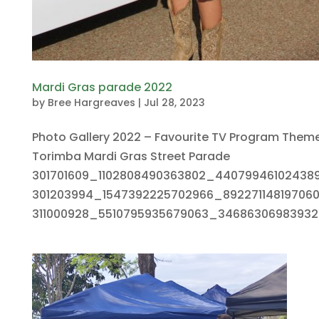
Mardi Gras parade 2022
by
Bree Hargreaves
|
Jul 28, 2023
Photo Gallery 2022 – Favourite TV Program Them
Torimba Mardi Gras Street Parade
301701609_1102808490363802_44079946102438
301203994_1547392225702966_89227114819706
311000928_5510795935679063_346863069839329